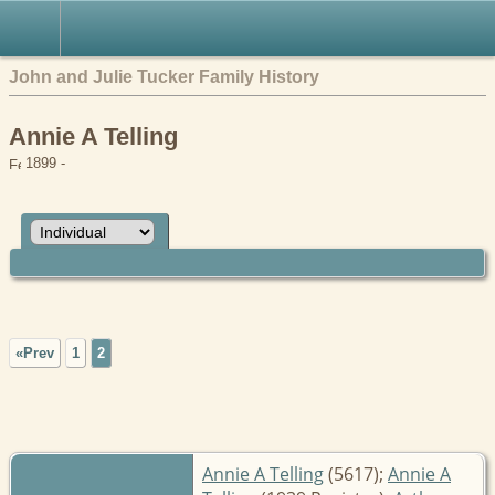
John and Julie Tucker Family History
Annie A Telling
1899 -
«Prev
1
2
Annie A Telling
(5617);
Annie A