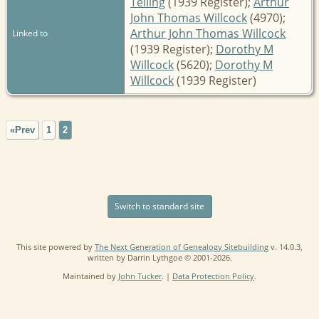
Telling
(1939 Register);
Arthur
John Thomas Willcock
(4970);
Arthur John Thomas Willcock
Linked to
(1939 Register);
Dorothy M
Willcock
(5620);
Dorothy M
Willcock
(1939 Register)
«Prev
1
2
Switch to standard site
This site powered by
The Next Generation of Genealogy Sitebuilding
v. 14.0.3,
written by Darrin Lythgoe © 2001-2026.
Maintained by
John Tucker
. |
Data Protection Policy
.