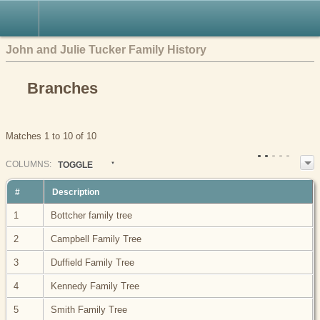
John and Julie Tucker Family History
Branches
Matches 1 to 10 of 10
COL
UMN
S:
TOGGLE
#
Description
1
Bottcher family tree
2
Campbell Family Tree
3
Duffield Family Tree
4
Kennedy Family Tree
5
Smith Family Tree