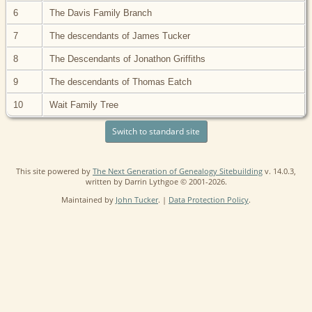
6
The Davis Family Branch
7
The descendants of James Tucker
8
The Descendants of Jonathon Griffiths
9
The descendants of Thomas Eatch
10
Wait Family Tree
Switch to standard site
This site powered by
The Next Generation of Genealogy Sitebuilding
v. 14.0.3,
written by Darrin Lythgoe © 2001-2026.
Maintained by
John Tucker
. |
Data Protection Policy
.