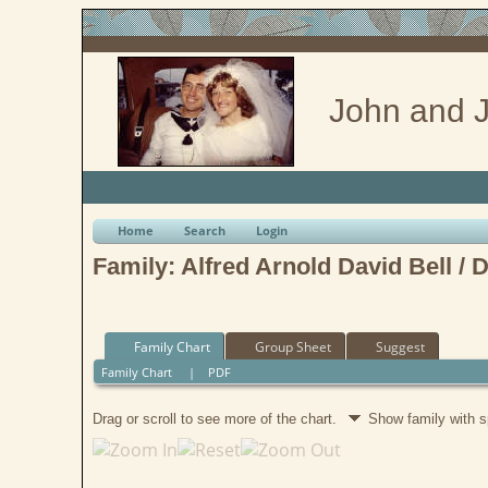
John and J
Home
Search
Login
Family: Alfred Arnold David Bell / 
Family Chart
Group Sheet
Suggest
Family Chart
|
PDF
Drag or scroll to see more of the chart.
Show family with 