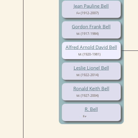
Jean Pauline Bell
(1912-2007)
Gordon Frank Bell
(1917-1984)
Alfred Arnold David Bell
(1920-1981)
Leslie Lionel Bell
(1922-2014)
Ronald Keith Bell
(1927-2004)
R. Bell