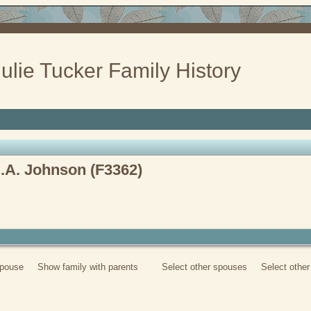
ulie Tucker Family History
D.A. Johnson (F3362)
spouse
Show family with parents
Select other spouses
Select othe