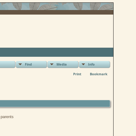
Find
Media
Info
Print
Bookmark
r parents