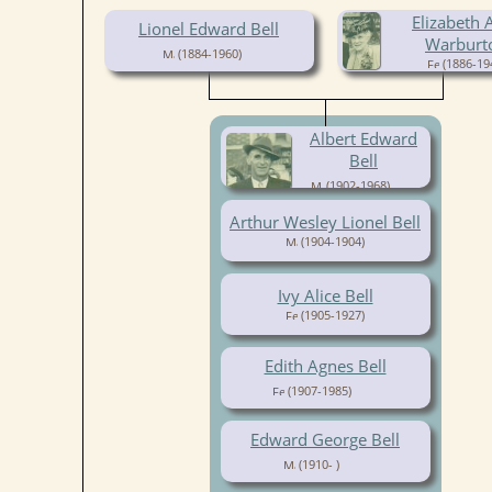
Elizabeth A
Lionel Edward Bell
Warburt
(1884-1960)
(1886-19
Albert Edward
Bell
(1902-1968)
Arthur Wesley Lionel Bell
(1904-1904)
Ivy Alice Bell
(1905-1927)
Edith Agnes Bell
(1907-1985)
Edward George Bell
(1910- )