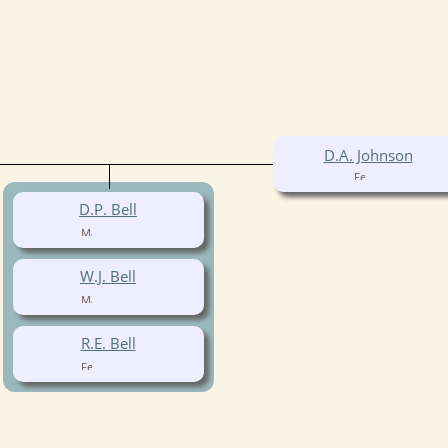
D.A. Johnson
D.P. Bell
W.J. Bell
R.E. Bell